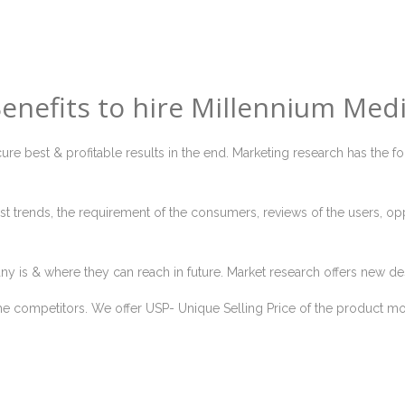
enefits to hire Millennium Med
ure best & profitable results in the end. Marketing research has the f
t trends, the requirement of the consumers, reviews of the users, op
ny is & where they can reach in future. Market research offers new de
he competitors. We offer USP- Unique Selling Price of the product more