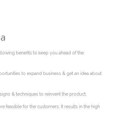
ia
ollowing benefits to keep you ahead of the
portunities to expand business & get an idea about
signs & techniques to reinvent the product.
 feasible for the customers. It results in the high