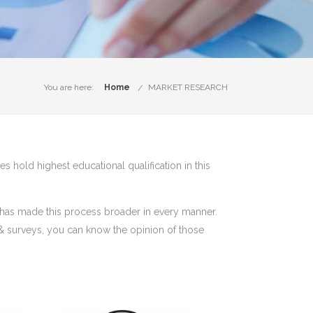
You are here:
Home
MARKET RESEARCH
s hold highest educational qualification in this
t has made this process broader in every manner.
 & surveys, you can know the opinion of those