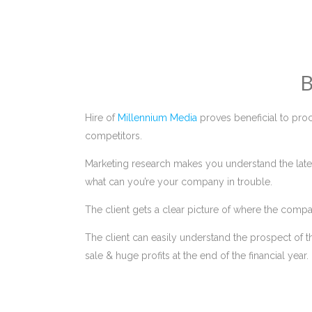
B
Hire of
Millennium Media
proves beneficial to proc
competitors.
Marketing research makes you understand the lates
what can you’re your company in trouble.
The client gets a clear picture of where the compa
The client can easily understand the prospect of t
sale & huge profits at the end of the financial year.