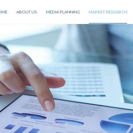
OME
ABOUT US
MEDIA PLANNING
MARKET RESEARCH