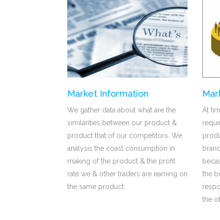
Market Information
Mar
We gather data about what are the
At ti
similarities between our product &
requ
product that of our competitors. We
produ
analysis the coast consumption in
brand
making of the product & the profit
becau
rate we & other traders are earning on
the b
the same product.
respo
the o