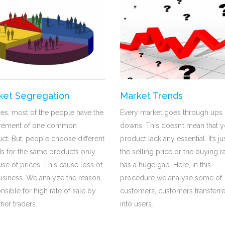
ket Segregation
Market Trends
mes, most of the people have the
Every market goes through ups
irement of one common
downs. This doesn’t mean that y
ct. But, people choose different
product lack any essential. It’s ju
s for the same products only
the selling price or the buying r
se of prices. This cause loss of
has a huge gap. Here, in this
usiness. We analyze the reason
procedure we analyse some of
nsible for high rate of sale by
customers, customers transferr
ther traders.
into users.