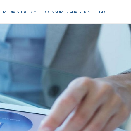
MEDIA STRATEGY
CONSUMER ANALYTICS
BLOG