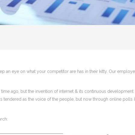
keep an eye on what your competitor are has in their kitty. Our employee
time ago, but the invention of internet & its continuous developmen
was tendered as the voice of the people, but now through online polls
rch: