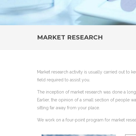
MARKET RESEARCH
Market research activity is usually carried out to 
field required to assist you.
The inception of market research was done a long 
Earlier, the opinion of a small section of people 
sitting far away from your place.
We work on a four-point program for market resea