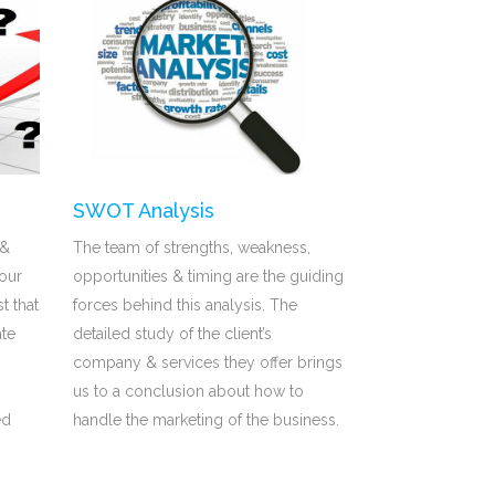
SWOT Analysis
 &
The team of strengths, weakness,
our
opportunities & timing are the guiding
st that
forces behind this analysis. The
ate
detailed study of the client’s
company & services they offer brings
us to a conclusion about how to
ed
handle the marketing of the business.