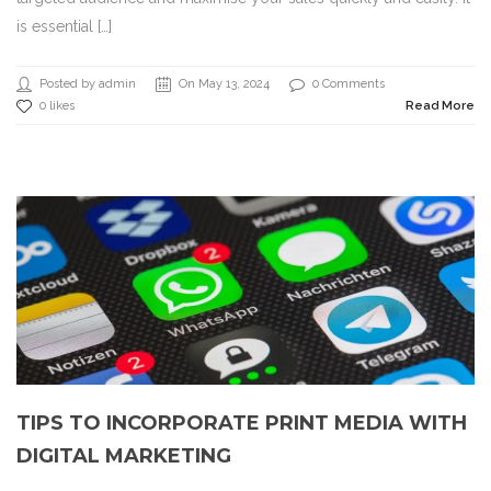
is essential […]
Posted by admin
On May 13, 2024
0 Comments
0 likes
Read More
TIPS TO INCORPORATE PRINT MEDIA WITH
DIGITAL MARKETING