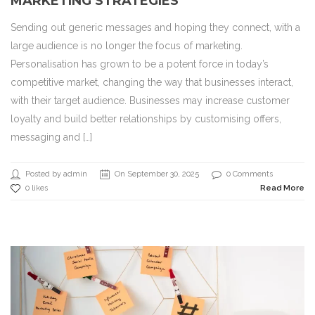
MARKETING STRATEGIES
Sending out generic messages and hoping they connect, with a
large audience is no longer the focus of marketing.
Personalisation has grown to be a potent force in today’s
competitive market, changing the way that businesses interact,
with their target audience. Businesses may increase customer
loyalty and build better relationships by customising offers,
messaging and […]
Posted by admin
On September 30, 2025
0 Comments
0 likes
Read More