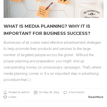
WHAT IS MEDIA PLANNING? WHY IT IS
IMPORTANT FOR BUSINESS SUCCESS?
Businesses of all scales need effective advertisement strategies
to help promote their products and services to the large
number of targeted people across the globe. Without the
proper planning and preparation, you might end up
overspending money on unnecessary campaigns. That’s where
media planning comes in. It is an important step in advertising
procedure that […]
Posted by admin
On May 28, 2024
0 Comments
0 likes
Read More