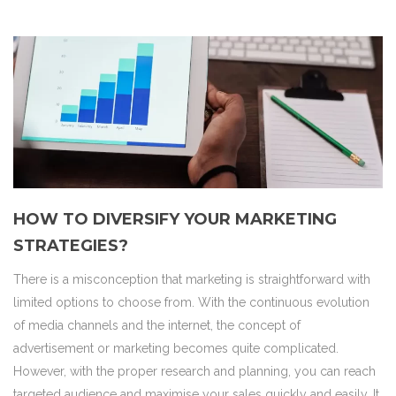
HOW TO DIVERSIFY YOUR MARKETING
STRATEGIES?
There is a misconception that marketing is straightforward with
limited options to choose from. With the continuous evolution
of media channels and the internet, the concept of
advertisement or marketing becomes quite complicated.
However, with the proper research and planning, you can reach
targeted audience and maximise your sales quickly and easily. It