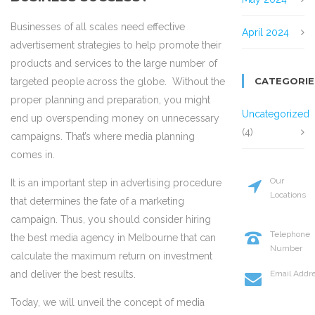
Businesses of all scales need effective
April 2024
advertisement strategies to help promote their
products and services to the large number of
CATEGORIE
targeted people across the globe. Without the
proper planning and preparation, you might
Uncategorized
end up overspending money on unnecessary
(4)
campaigns. That’s where media planning
comes in.
Our
It is an important step in advertising procedure
Locations
that determines the fate of a marketing
20 St Street
campaign. Thus, you should consider hiring
New York
Telephone
the best media agency in Melbourne that can
Number
calculate the maximum return on investment
+114 554 88
Email Addr
and deliver the best results.
info@codel
Today, we will unveil the concept of media