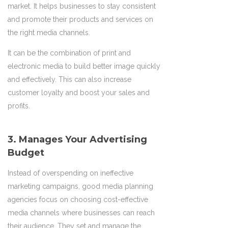
market. It helps businesses to stay consistent
and promote their products and services on
the right media channels.
It can be the combination of print and
electronic media to build better image quickly
and effectively. This can also increase
customer loyalty and boost your sales and
profits.
3. Manages Your Advertising
Budget
Instead of overspending on ineffective
marketing campaigns, good media planning
agencies focus on choosing cost-effective
media channels where businesses can reach
their audience. They set and manage the