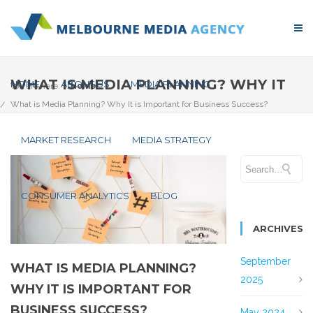
WHAT IS MEDIA PLANNING? WHY IT
HOME
ABOUT US
MEDIA PLANNING
You are here:
Home
What is Media Planning? Why It is Important for Business Success?
IS IMPORTANT FOR BUSINESS
MARKET RESEARCH
MEDIA STRATEGY
SUCCESS?
CONSUMER ANALYTICS
BLOG
ARCHIVES
September
WHAT IS MEDIA PLANNING?
2025
WHY IT IS IMPORTANT FOR
BUSINESS SUCCESS?
May 2024