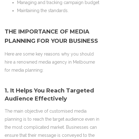
Managing and tracking campaign budget
Maintaining the standards.
THE IMPORTANCE OF MEDIA
PLANNING FOR YOUR BUSINESS
Here are some key reasons why you should
hire a renowned media agency in Melbourne
for media planning:
1. It Helps You Reach Targeted
Audience Effectively
The main objective of customised media
planning is to reach the target audience even in
the most complicated market. Businesses can
ensure that their message is conveyed to the