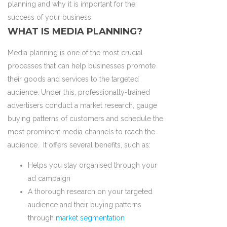
planning and why it is important for the
success of your business.
WHAT IS MEDIA PLANNING?
Media planning is one of the most crucial
processes that can help businesses promote
their goods and services to the targeted
audience. Under this, professionally-trained
advertisers conduct a market research, gauge
buying patterns of customers and schedule the
most prominent media channels to reach the
audience. It offers several benefits, such as:
Helps you stay organised through your
ad campaign
A thorough research on your targeted
audience and their buying patterns
through
market segmentation