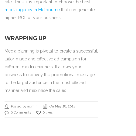
rate. Thus, it is important to choose the best
media agency in Melbourne
that can generate
higher ROI for your business.
WRAPPING UP
Media planning is pivotal to create a successful,
tailor-made and effective ad campaign for
different media channels. It allows your
business to convey the promotional message
to the target audience in the most efficient
manner and maximise the sales.
Posted by admin
On May 28, 2024
0 Comments
0 likes