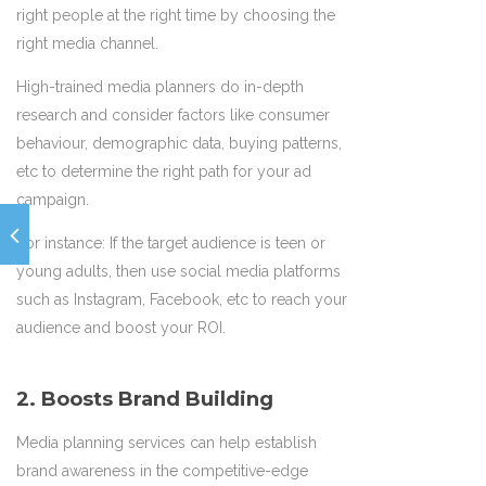
right people at the right time by choosing the
right media channel.
High-trained media planners do in-depth
research and consider factors like consumer
behaviour, demographic data, buying patterns,
etc to determine the right path for your ad
campaign.
For instance: If the target audience is teen or
young adults, then use social media platforms
such as Instagram, Facebook, etc to reach your
audience and boost your ROI.
2. Boosts Brand Building
Media planning services can help establish
brand awareness in the competitive-edge