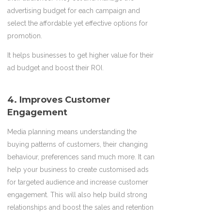
advertising budget for each campaign and
select the affordable yet effective options for
promotion.
It helps businesses to get higher value for their
ad budget and boost their ROI.
4. Improves Customer
Engagement
Media planning means understanding the
buying patterns of customers, their changing
behaviour, preferences sand much more. It can
help your business to create customised ads
for targeted audience and increase customer
engagement. This will also help build strong
relationships and boost the sales and retention